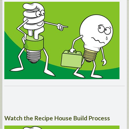
Watch
the Recipe House Build Process