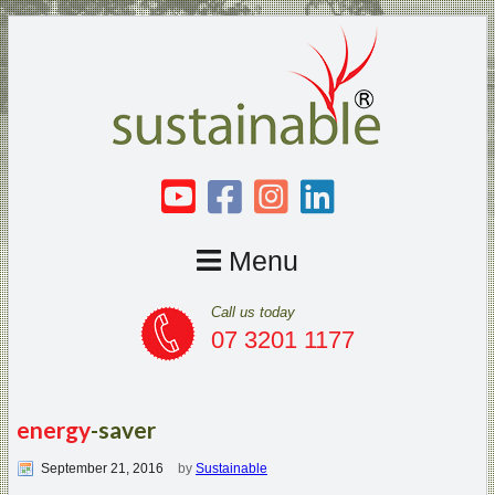
Menu
Call us today
07 3201 1177
energy
-saver
September 21, 2016
by
Sustainable