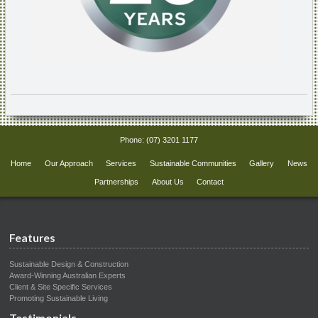
Phone:
(07) 3201 1177
Home
Our Approach
Services
Sustainable Communities
Gallery
News
Partnerships
About Us
Contact
Features
Sustainable Design & Construction
Award-Winning Australian Experts
Client & Site Specific Services
Promoting Sustainable Living
Testimonials