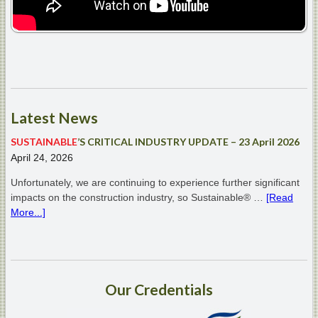
Latest
News
SUSTAINABLE
’S CRITICAL INDUSTRY UPDATE – 23 April 2026
April 24, 2026
Unfortunately, we are continuing to experience further significant
impacts on the construction industry, so Sustainable® …
[Read
More...]
Our
Credentials