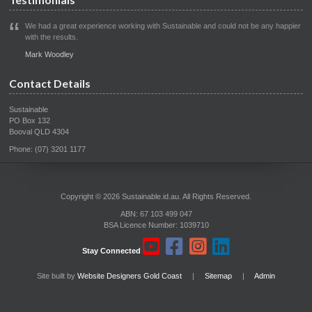
We had a great experience working with Sustainable and could not be any happier
with the results.
Mark Woodley
Contact Details
Sustainable
PO Box 132
Booval QLD 4304
Phone: (07) 3201 1177
Copyright © 2026 Sustainable.id.au. All Rights Reserved.
ABN: 67 103 499 047
BSA Licence Number: 1039710
Stay Connected
Site built by
Website Designers Gold Coast
|
Sitemap
|
Admin