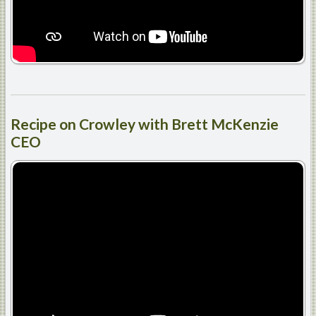
Recipe
on Crowley with Brett McKenzie
CEO