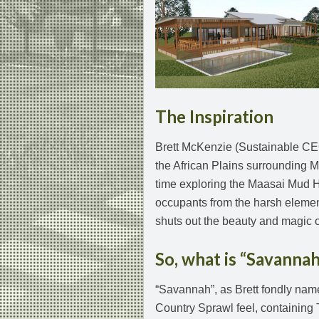
The Inspiration
Brett McKenzie (Sustainable CEO
the African Plains surrounding M
time exploring the Maasai Mud H
occupants from the harsh elements
shuts out the beauty and magic 
So, what is “Savannah
“Savannah”, as Brett fondly nam
Country Sprawl feel, containing