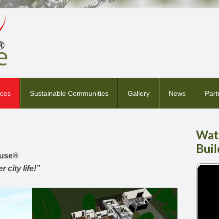
ices
Sustainable Communities
Gallery
News
Part
Wat
Buil
ouse
®
 city life!”