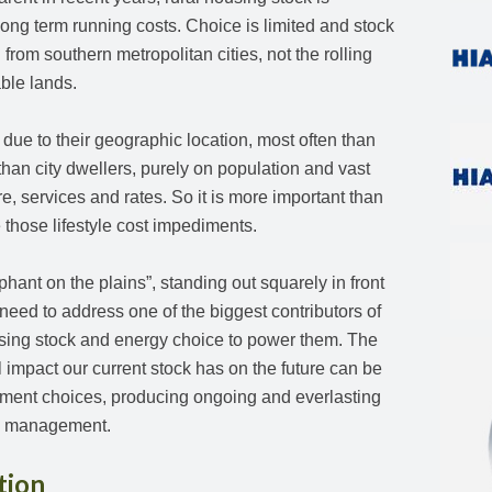
long term running costs. Choice is limited and stock
 from southern metropolitan cities, not the rolling
able lands.
ue to their geographic location, most often than
than city dwellers, purely on population and vast
ure, services and rates. So it is more important than
e those lifestyle cost impediments.
ephant on the plains”, standing out squarely in front
 need to address one of the biggest contributors of
ng stock and energy choice to power them. The
 impact our current stock has on the future can be
stment choices, producing ongoing and everlasting
nd management.
tion