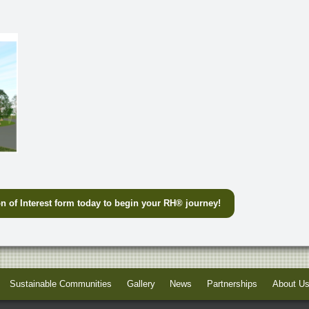
n of Interest form today to begin your RH
®
journey!
Sustainable Communities
Gallery
News
Partnerships
About U