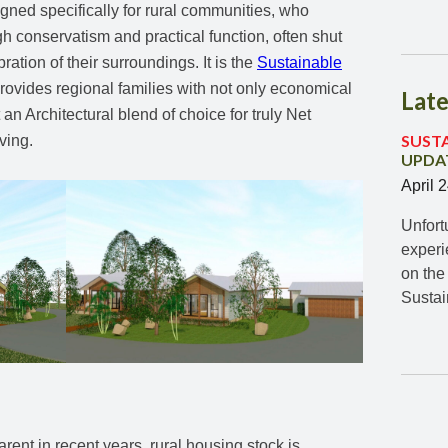
gned specifically for rural communities, who
gh conservatism and practical function, often shut
ation of their surroundings. It is the
Sustainable
rovides regional families with not only economical
Late
an Architectural blend of choice for truly Net
SUST
ving.
UPDAT
April 
Unfort
experi
on the
Susta
rent in recent years, rural housing stock is