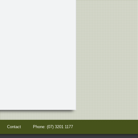
s
Contact
Phone:
(07) 3201 1177