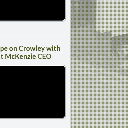
ipe
on Crowley with
tt McKenzie CEO