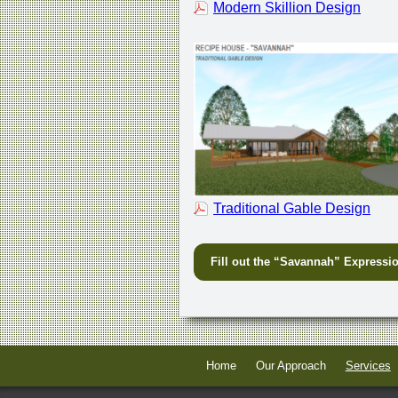
Modern Skillion Design
Traditional Gable Design
Fill out the “Savannah” Expressio
Home
Our Approach
Services