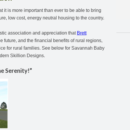
it is more important than ever to be able to bring
ture, low cost, energy neutral housing to the country.
stic association and appreciation that
Brett
e future, and the financial benefits of rural regions,
oice for rural families. See below for Savannah Baby
dern Skillion Designs.
e Serenity!”