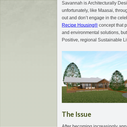
Savannah is Architecturally Desi
unfortunately, like Maasai, throu
out and don’t engage in the celebr
Recipe Housing®
concept that p
and environmental solutions, but 
Positive, regional Sustainable Li
The Issue
After becoming increasingly appa