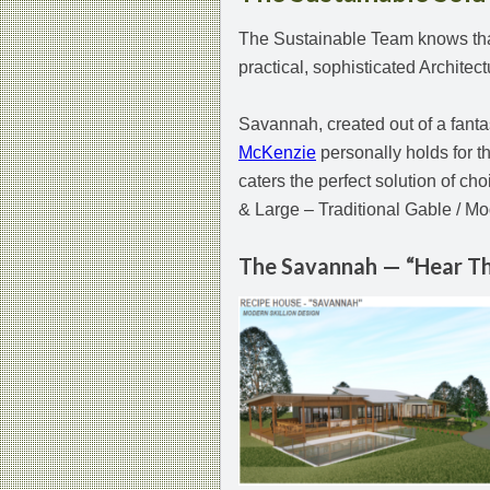
The Sustainable Team knows that 
practical, sophisticated Architec
Savannah, created out of a fanta
McKenzie
personally holds for th
caters the perfect solution of ch
& Large – Traditional Gable / Mo
The Savannah — “Hear Th