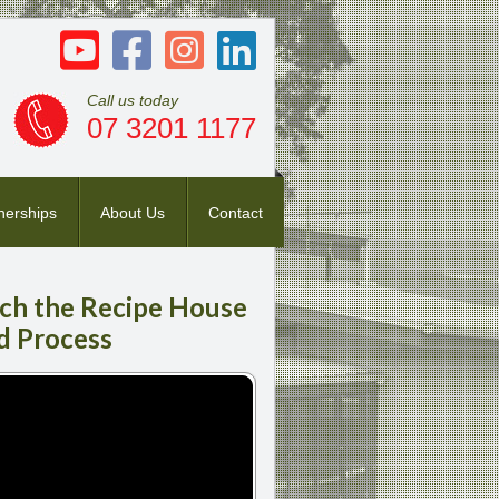
Call us today
07 3201 1177
nerships
About Us
Contact
ch
the Recipe House
d Process