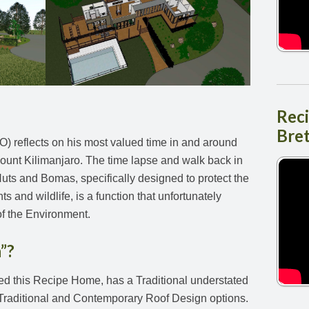
Rec
Bre
) reflects on his most valued time in and around
ount Kilimanjaro. The time lapse and walk back in
uts and Bomas, specifically designed to protect the
 and wildlife, is a function that unfortunately
of the Environment.
”?
ed this Recipe Home, has a Traditional understated
 Traditional and Contemporary Roof Design options.