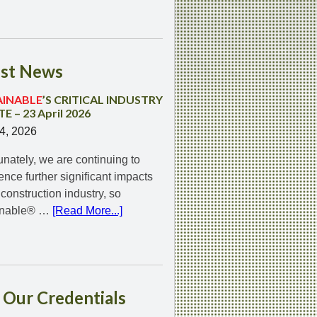
st
News
AINABLE
’S CRITICAL INDUSTRY
E – 23 April 2026
24, 2026
unately, we are continuing to
ence further significant impacts
 construction industry, so
inable® …
[Read More...]
Our
Credentials