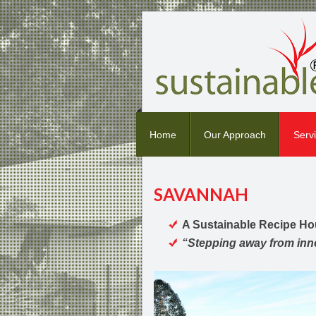
Home
Our Approach
Serv
SAVANNAH
A Sustainable Recipe H
“Stepping away from inner