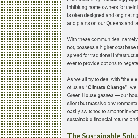
inhibiting home owners for their 
is often designed and originating
arid plains on our Queensland t
With these communities, namely d
not, possess a higher cost base 
spread for traditional infrastruct
ever to provide options to negat
As we all try to deal with “the el
of us as
“Climate Change”
, we
Green House gasses — our housi
silent but massive environmental
easily switched to smarter inve
sustainable financial returns a
The Sustainable Solu