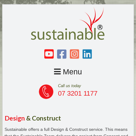
Menu
Call us today
07 3201 1177
Design
& Construct
Sustainable offers a full Design & Construct service. This means