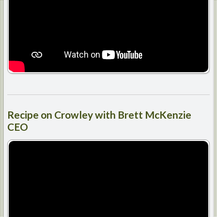
Recipe
on Crowley with Brett McKenzie
CEO