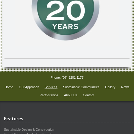
Phone:
(07) 3201 1177
Home
Our Approach
Services
Sustainable Communities
Gallery
News
Partnerships
About Us
Contact
Features
Sustainable Design & Construction