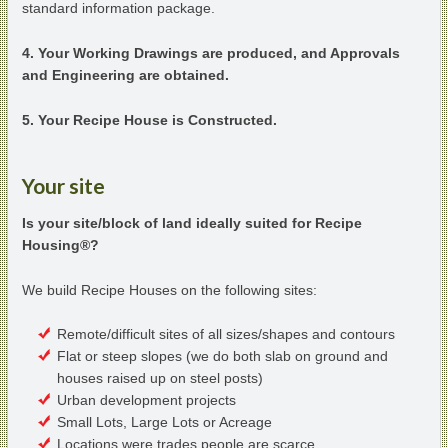
standard information package.
4. Your Working Drawings are produced, and Approvals
and Engineering are obtained.
5. Your Recipe House is Constructed.
Your site
Is your site/block of land ideally suited for Recipe
Housing®?
We build Recipe Houses on the following sites:
Remote/difficult sites of all sizes/shapes and contours
Flat or steep slopes (we do both slab on ground and
houses raised up on steel posts)
Urban development projects
Small Lots, Large Lots or Acreage
Locations were trades people are scarce