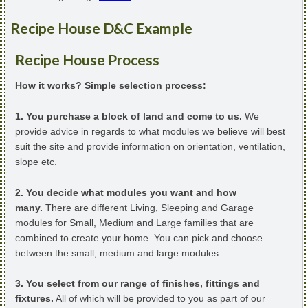
Recipe House D&C Example
Recipe House Process
How it works? Simple selection process:
1. You purchase a block of land and come to us.
We
provide advice in regards to what modules we believe will best
suit the site and provide information on orientation, ventilation,
slope etc.
2. You decide what modules you want and how
many.
There are different Living, Sleeping and Garage
modules for Small, Medium and Large families that are
combined to create your home. You can pick and choose
between the small, medium and large modules.
3. You select from our range of finishes, fittings and
fixtures.
All of which will be provided to you as part of our