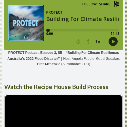
PROTECT Podcast, Episode 3, S5 – “Building For Climate Resilience:
|
Australia’s 2022 Flood Disaster”
Host: Angela Fedele; Guest Speaker:
Brett McKenzie (Sustainable CEO)
Watch
the Recipe House Build Process