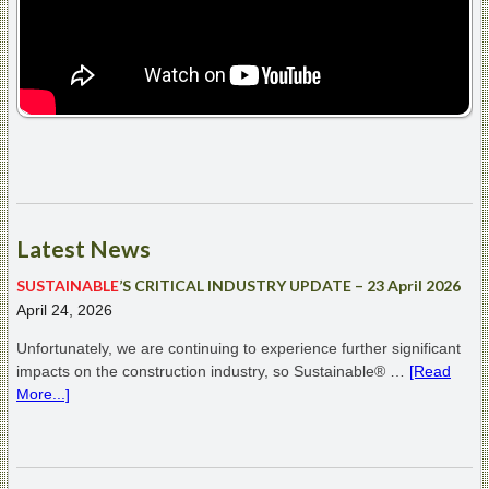
Latest
News
SUSTAINABLE
’S CRITICAL INDUSTRY UPDATE – 23 April 2026
April 24, 2026
Unfortunately, we are continuing to experience further significant
impacts on the construction industry, so Sustainable® …
[Read
More...]