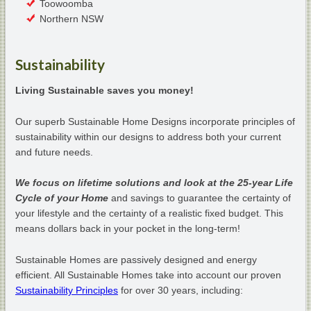
Toowoomba
Northern NSW
Sustainability
Living Sustainable saves you money!
Our superb Sustainable Home Designs incorporate principles of
sustainability within our designs to address both your current
and future needs.
We focus on lifetime solutions and look at the 25-year Life
Cycle of your Home
and savings to guarantee the certainty of
your lifestyle and the certainty of a realistic fixed budget. This
means dollars back in your pocket in the long-term!
Sustainable Homes are passively designed and energy
efficient. All Sustainable Homes take into account our proven
Sustainability Principles
for over 30 years, including: