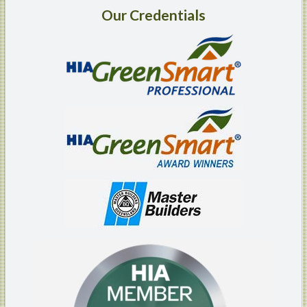
Our
Credentials