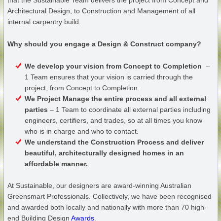
that the Sustainable Team delivers the project from Concept and
Architectural Design, to Construction and Management of all
internal carpentry build.
Why should you engage a Design & Construct company?
We develop your vision from Concept to Completion
–
1 Team ensures that your vision is carried through the
project, from Concept to Completion.
We Project Manage the entire process and all external
parties
– 1 Team to coordinate all external parties including
engineers, certifiers, and trades, so at all times you know
who is in charge and who to contact.
We understand the Construction Process and deliver
beautiful, architecturally designed homes in an
affordable manner.
At Sustainable, our designers are award-winning Australian
Greensmart Professionals. Collectively, we have been recognised
and awarded both locally and nationally with more than 70 high-
end Building Design
Awards
.