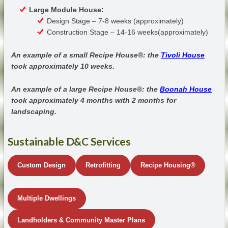
Large Module House:
Design Stage – 7-8 weeks (approximately)
Construction Stage – 14-16 weeks(approximately)
An example of a small Recipe House®: the
Tivoli House
took approximately 10 weeks.
An example of a large Recipe House®: the
Boonah House
took approximately 4 months with 2 months for
landscaping.
Sustainable D&C Services
Custom Design
Retrofitting
Recipe Housing
®
Multiple Dwellings
Landholders & Community Master Plans