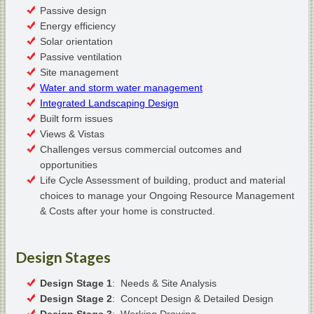
Passive design
Energy efficiency
Solar orientation
Passive ventilation
Site management
Water and storm water management
Integrated Landscaping Design
Built form issues
Views & Vistas
Challenges versus commercial outcomes and
opportunities
Life Cycle Assessment of building, product and material
choices to manage your Ongoing Resource Management
& Costs after your home is constructed.
Design Stages
Design Stage 1
: Needs & Site Analysis
Design Stage 2
: Concept Design & Detailed Design
Design Stage 3
: Working Drawing