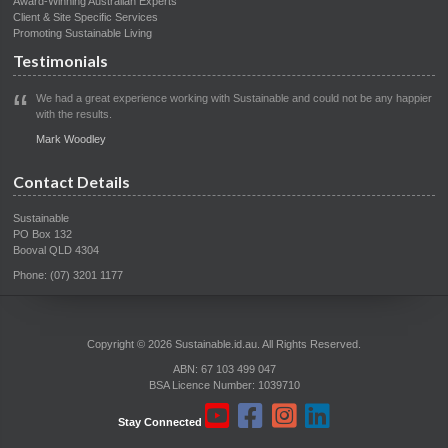
Award-Winning Australian Experts
Client & Site Specific Services
Promoting Sustainable Living
Testimonials
We had a great experience working with Sustainable and could not be any happier
with the results.
Mark Woodley
Contact Details
Sustainable
PO Box 132
Booval QLD 4304
Phone: (07) 3201 1177
Copyright © 2026 Sustainable.id.au. All Rights Reserved.
ABN: 67 103 499 047
BSA Licence Number: 1039710
Stay Connected