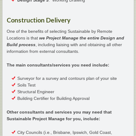
Construction Delivery
One of the benefits of selecting Sustainable by Remote
Locations is that
we Project Manage the entire Design and
Build process
, including liaising with and obtaining all other
information from external consultants.
The main consultants/services you need include:
Surveyor for a survey and contours plan of your site
Soils Test
Structural Engineer
Building Certifier for Building Approval
Other consultants and services you may need that
Sustainable Project Manage for you, include:
City Councils (i.e., Brisbane, Ipswich, Gold Coast,