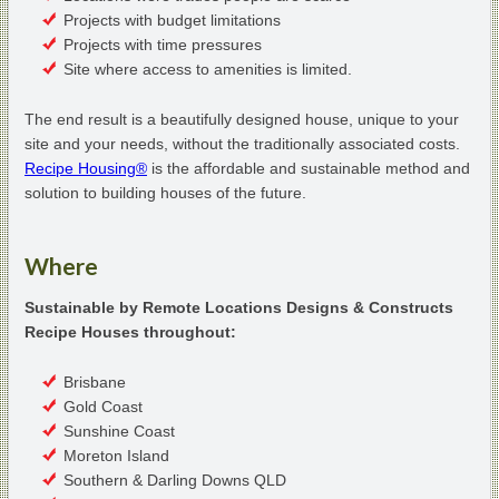
Projects with budget limitations
Projects with time pressures
Site where access to amenities is limited.
The end result is a beautifully designed house, unique to your
site and your needs, without the traditionally associated costs.
Recipe Housing®
is the affordable and sustainable method and
solution to building houses of the future.
Where
Sustainable by Remote Locations Designs & Constructs
Recipe Houses throughout:
Brisbane
Gold Coast
Sunshine Coast
Moreton Island
Southern & Darling Downs QLD