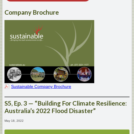
Company Brochure
Sustainable Company Brochure
S5, Ep. 3 — “Building For Climate Resilience:
Australia’s 2022 Flood Disaster”
May 18, 2022