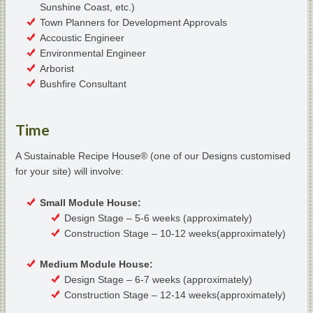
Sunshine Coast, etc.)
Town Planners for Development Approvals
Accoustic Engineer
Environmental Engineer
Arborist
Bushfire Consultant
Time
A Sustainable Recipe House® (one of our Designs customised
for your site) will involve:
Small Module House:
Design Stage – 5-6 weeks (approximately)
Construction Stage – 10-12 weeks(approximately)
Medium Module House:
Design Stage – 6-7 weeks (approximately)
Construction Stage – 12-14 weeks(approximately)