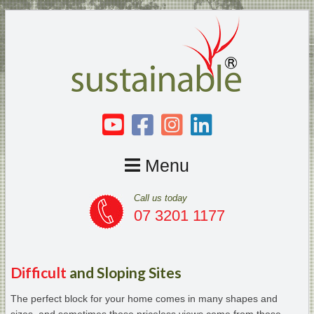
Menu
Call us today
07 3201 1177
Difficult
and Sloping Sites
The perfect block for your home comes in many shapes and