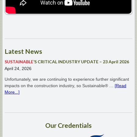
Latest
News
SUSTAINABLE
’S CRITICAL INDUSTRY UPDATE – 23 April 2026
April 24, 2026
Unfortunately, we are continuing to experience further significant
impacts on the construction industry, so Sustainable® …
[Read
More...]
Our
Credentials