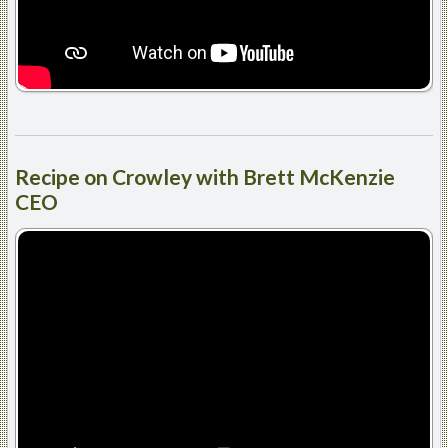
Recipe
on Crowley with Brett McKenzie
CEO