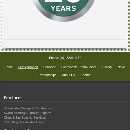
Phone:
(07) 3201 1177
Home
Our Approach
Services
Sustainable Communities
Gallery
News
Partnerships
About Us
Contact
Features
Sustainable Design & Construction
Award-Winning Australian Experts
Client & Site Specific Services
Promoting Sustainable Living