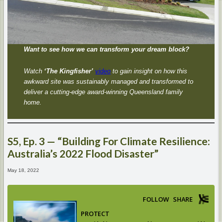
Want to see how we can transform your dream block?
Watch
‘The Kingfisher’
video
to gain insight on how this
awkward site was sustainably managed and transformed to
deliver a cutting-edge award-winning Queensland family
home.
S5, Ep. 3 — “Building For Climate Resilience:
Australia’s 2022 Flood Disaster”
May 18, 2022