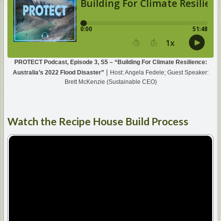
PROTECT Podcast, Episode 3, S5 – “Building For Climate Resilience:
|
Australia’s 2022 Flood Disaster”
Host: Angela Fedele; Guest Speaker:
Brett McKenzie (Sustainable CEO)
Watch
the Recipe House Build Process