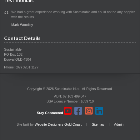
Testimonials
We had a great experience working with Sustainable and could not be any happier
with the results.
Mark Woodley
Contact Details
Sustainable
PO Box 132
Booval QLD 4304
Phone: (07) 3201 1177
Copyright © 2026 Sustainable.id.au. All Rights Reserved.
ABN: 67 103 499 047
BSA Licence Number: 1039710
Stay Connected
Site built by
Website Designers Gold Coast
|
Sitemap
|
Admin