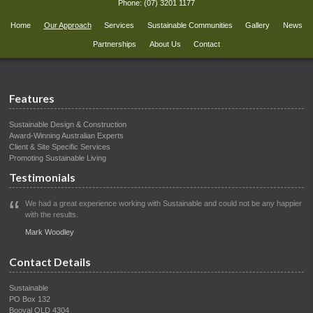
Phone:
(07) 3201 1177
Home
Our Approach
Services
Sustainable Communities
Gallery
News
Partnerships
About Us
Contact
Features
Sustainable Design & Construction
Award-Winning Australian Experts
Client & Site Specific Services
Promoting Sustainable Living
Testimonials
We had a great experience working with Sustainable and could not be any happier
with the results.
Mark Woodley
Contact Details
Sustainable
PO Box 132
Booval QLD 4304