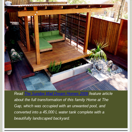
Read
The Sunday Mail Dream Homes 2009
feature article
about the full transformation of this family Home at The
Gap, which was occupied with an unwanted pool, and
converted into a 45,000 L water tank complete with a
beautifully landscaped backyard.