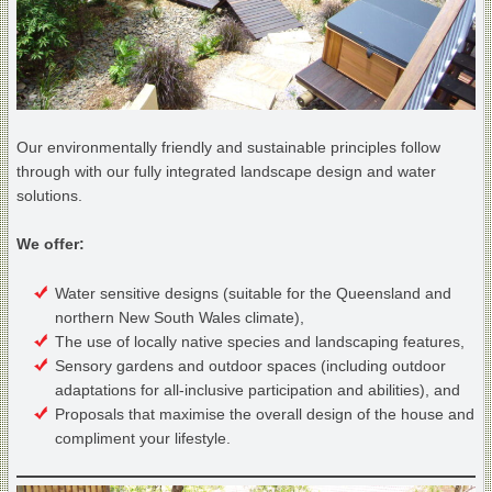
Our environmentally friendly and sustainable principles follow
through with our fully integrated landscape design and water
solutions.
We offer:
Water sensitive designs (suitable for the Queensland and
northern New South Wales climate),
The use of locally native species and landscaping features,
Sensory gardens and outdoor spaces (including outdoor
adaptations for all-inclusive participation and abilities), and
Proposals that maximise the overall design of the house and
compliment your lifestyle.