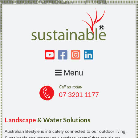
Menu
Call us today
07 3201 1177
Landscape
& Water Solutions
Australian lifestyle is intricately connected to our outdoor living.