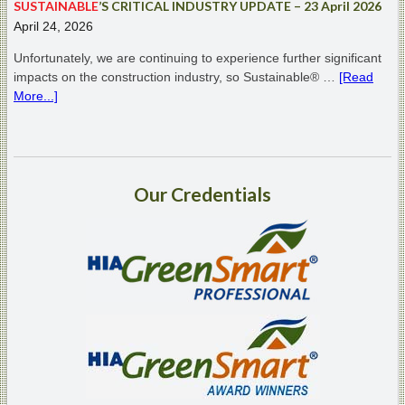
SUSTAINABLE
’S CRITICAL INDUSTRY UPDATE – 23 April 2026
April 24, 2026
Unfortunately, we are continuing to experience further significant
impacts on the construction industry, so Sustainable® …
[Read
More...]
Our
Credentials