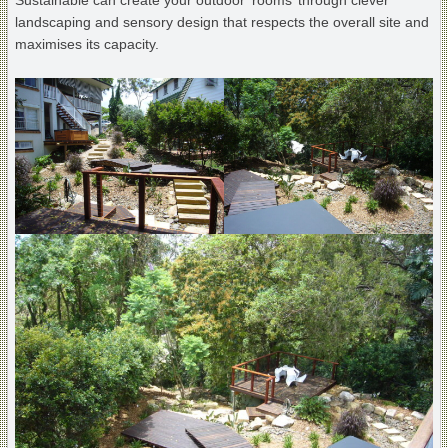
Sustainable can create your outdoor ‘rooms’ through clever
landscaping and sensory design that respects the overall site and
maximises its capacity.