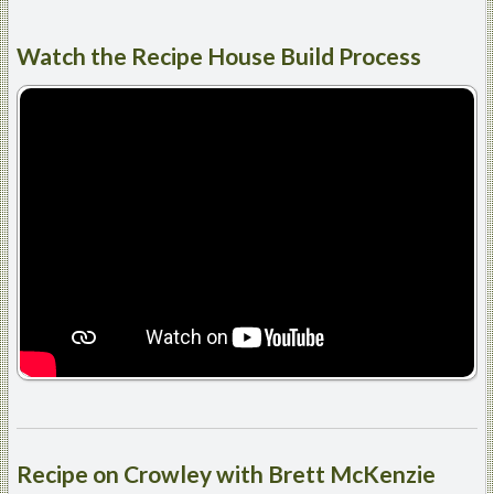
Watch
the Recipe House Build Process
Recipe
on Crowley with Brett McKenzie