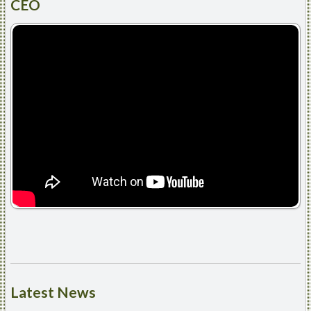
CEO
Latest
News