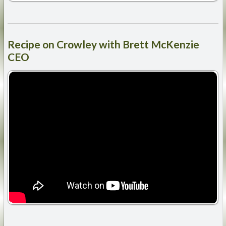
Recipe
on Crowley with Brett McKenzie
CEO