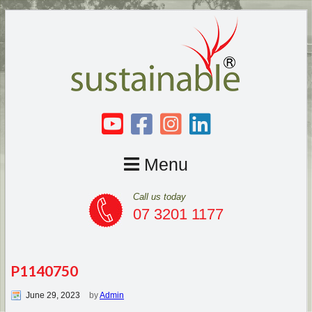
Menu
Call us today
07 3201 1177
P1140750
June 29, 2023
by
Admin