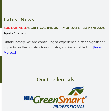
Latest
News
SUSTAINABLE
’S CRITICAL INDUSTRY UPDATE – 23 April 2026
April 24, 2026
Unfortunately, we are continuing to experience further significant
impacts on the construction industry, so Sustainable® …
[Read
More...]
Our
Credentials