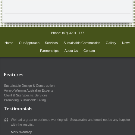
Phone:
(07) 3201 1177
Home
Our Approach
Services
Sustainable Communities
Gallery
News
Partnerships
About Us
Contact
Features
Sustainable Design & Construction
Award-Winning Australian Experts
Client & Site Specific Services
Promoting Sustainable Living
Testimonials
We had a great experience working with Sustainable and could not be any happier
with the results.
Mark Woodley