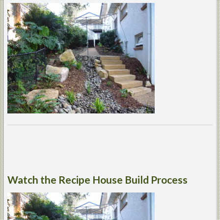
Watch
the Recipe House Build Process