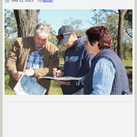
July 21, 2021
by
Admin