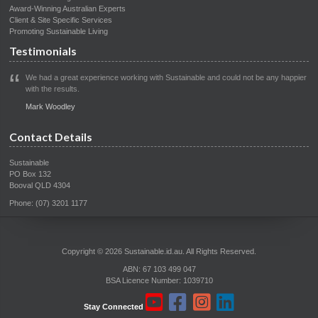
Award-Winning Australian Experts
Client & Site Specific Services
Promoting Sustainable Living
Testimonials
We had a great experience working with Sustainable and could not be any happier
with the results.
Mark Woodley
Contact Details
Sustainable
PO Box 132
Booval QLD 4304
Phone: (07) 3201 1177
Copyright © 2026 Sustainable.id.au. All Rights Reserved.
ABN: 67 103 499 047
BSA Licence Number: 1039710
Stay Connected