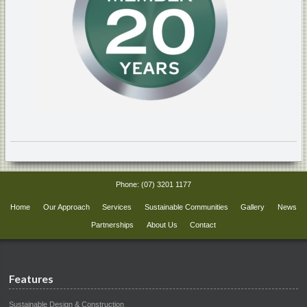
Phone:
(07) 3201 1177
Home
Our Approach
Services
Sustainable Communities
Gallery
News
Partnerships
About Us
Contact
Features
Sustainable Design & Construction