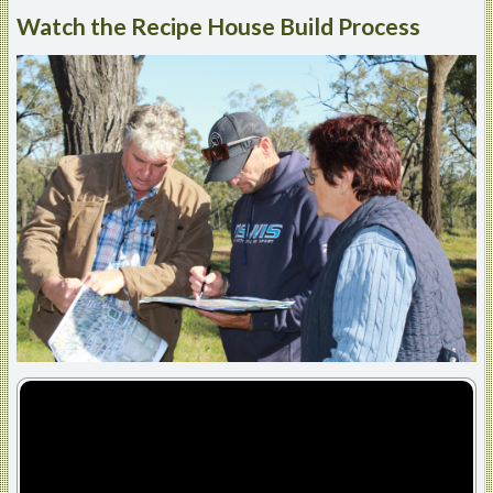
Watch
the Recipe House Build Process