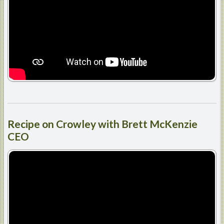
Recipe
on Crowley with Brett McKenzie
CEO