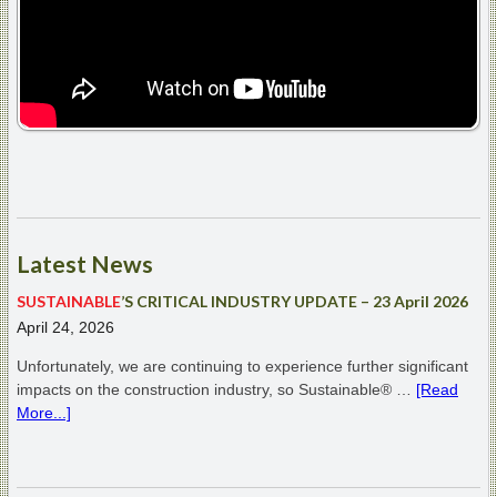
Latest
News
SUSTAINABLE
’S CRITICAL INDUSTRY UPDATE – 23 April 2026
April 24, 2026
Unfortunately, we are continuing to experience further significant
impacts on the construction industry, so Sustainable® …
[Read
More...]