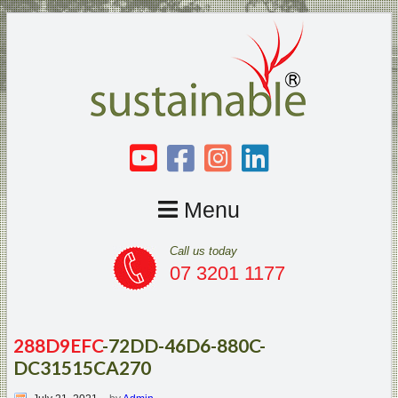
Menu
Call us today
07 3201 1177
288D9EFC
-72DD-46D6-880C-
DC31515CA270