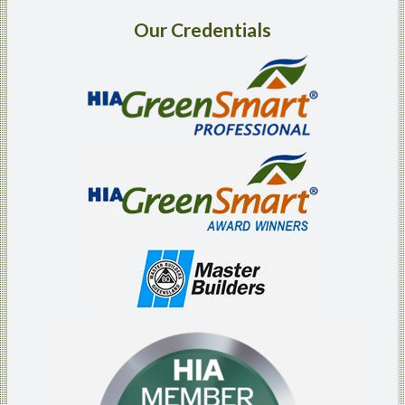
Our
Credentials