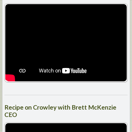
Recipe
on Crowley with Brett McKenzie
CEO