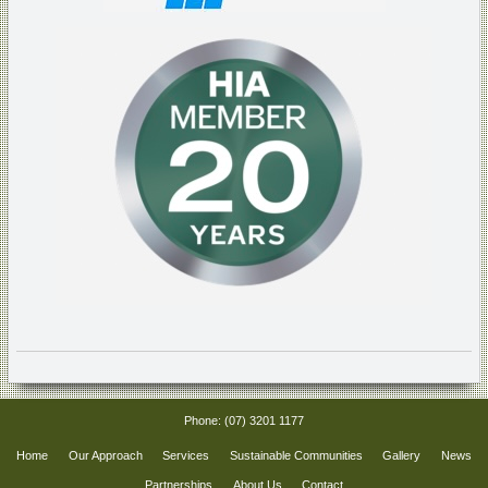
Phone:
(07) 3201 1177
Home
Our Approach
Services
Sustainable Communities
Gallery
News
Partnerships
About Us
Contact