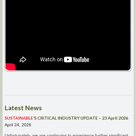
Latest
News
SUSTAINABLE
’S CRITICAL INDUSTRY UPDATE – 23 April 2026
April 24, 2026
Unfortunately, we are continuing to experience further significant