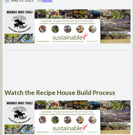
May 20, 2021
by
Admin
Watch
the Recipe House Build Process