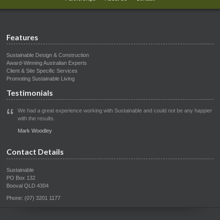
Features
Sustainable Design & Construction
Award-Winning Australian Experts
Client & Site Specific Services
Promoting Sustainable Living
Testimonials
We had a great experience working with Sustainable and could not be any happier
with the results.
Mark Woodley
Contact Details
Sustainable
PO Box 132
Booval QLD 4304
Phone: (07) 3201 1177