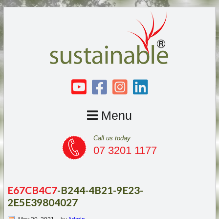
Menu
Call us today
07 3201 1177
E67CB4C7
-B244-4B21-9E23-
2E5E39804027