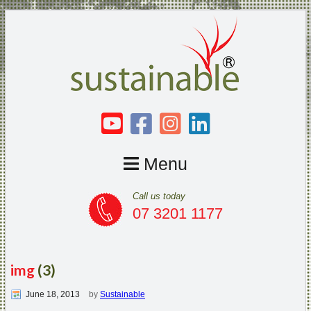
Menu
Call us today
07 3201 1177
img
(3)
June 18, 2013
by
Sustainable