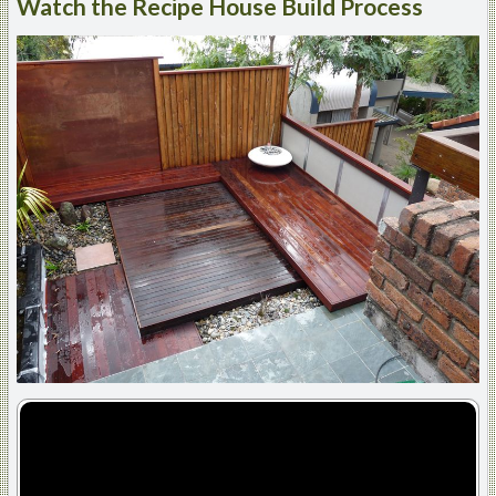
Watch
the Recipe House Build Process