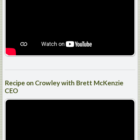
Recipe
on Crowley with Brett McKenzie
CEO