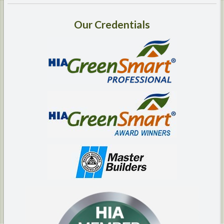
Our
Credentials