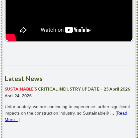
Latest
News
SUSTAINABLE
’S CRITICAL INDUSTRY UPDATE – 23 April 2026
April 24, 2026
Unfortunately, we are continuing to experience further significant
impacts on the construction industry, so Sustainable® …
[Read
More...]