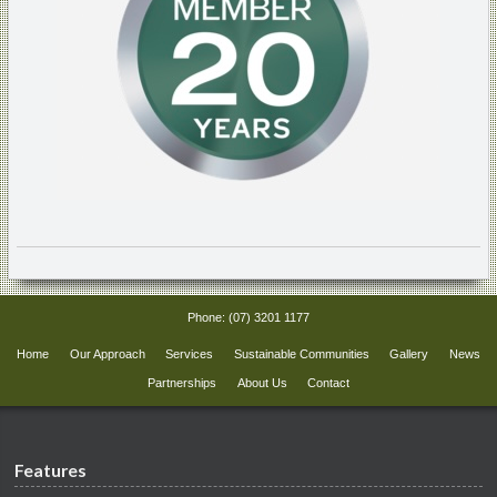
Phone:
(07) 3201 1177
Home
Our Approach
Services
Sustainable Communities
Gallery
News
Partnerships
About Us
Contact
Features