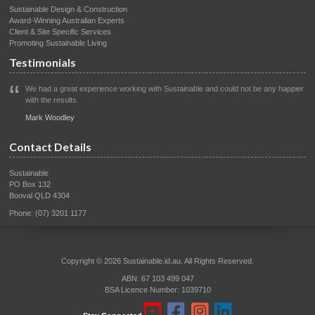
Sustainable Design & Construction
Award-Winning Australian Experts
Client & Site Specific Services
Promoting Sustainable Living
Testimonials
We had a great experience working with Sustainable and could not be any happier
with the results.
Mark Woodley
Contact Details
Sustainable
PO Box 132
Booval QLD 4304
Phone: (07) 3201 1177
Copyright © 2026 Sustainable.id.au. All Rights Reserved.
ABN: 67 103 499 047
BSA Licence Number: 1039710