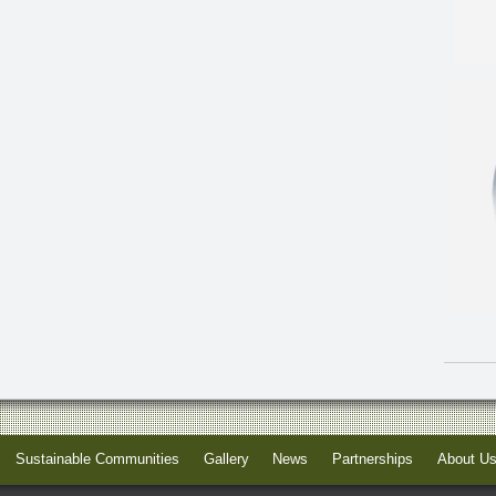
Sustainable Communities
Gallery
News
Partnerships
About U