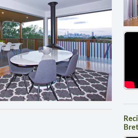
Rec
Bre