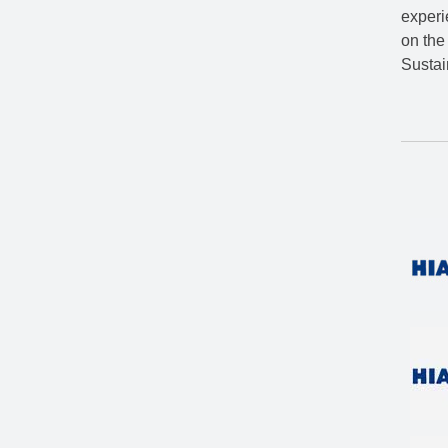
experi
on the
Susta