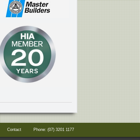
s
Contact
Phone:
(07) 3201 1177