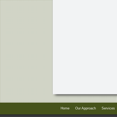
Home
Our Approach
Services