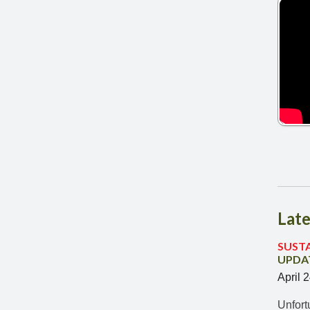
Late
SUST
UPDAT
April 
Unfort