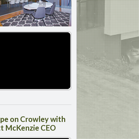
ipe
on Crowley with
tt McKenzie CEO