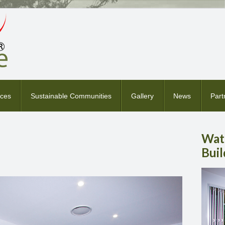
ices
Sustainable Communities
Gallery
News
Part
Wat
Buil