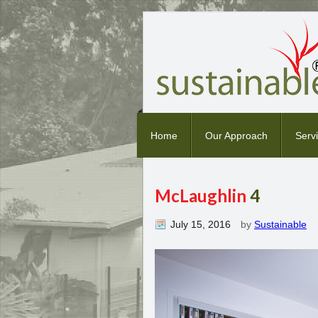
Home
Our Approach
Serv
McLaughlin
4
July 15, 2016
by
Sustainable