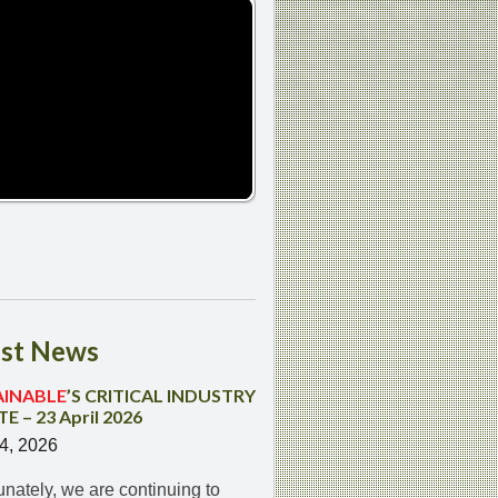
st
News
AINABLE
’S CRITICAL INDUSTRY
E – 23 April 2026
24, 2026
unately, we are continuing to