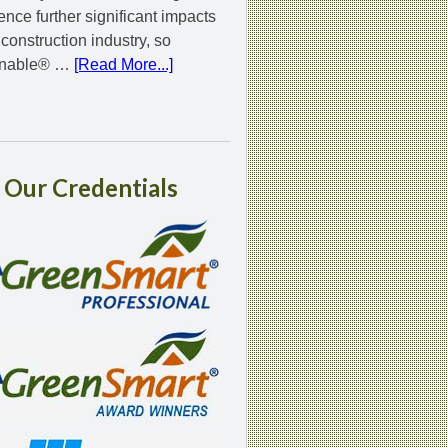
ence further significant impacts
 construction industry, so
inable® …
[Read More...]
Our
Credentials