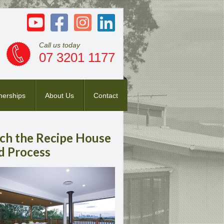
Call us today
07 3201 1177
nerships
About Us
Contact
ch
the Recipe House
d Process